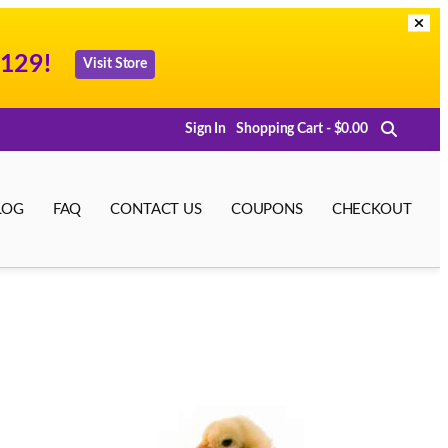
129!
Visit Store
Sign In
Shopping Cart - $0.00
LOG
FAQ
CONTACT US
COUPONS
CHECKOUT