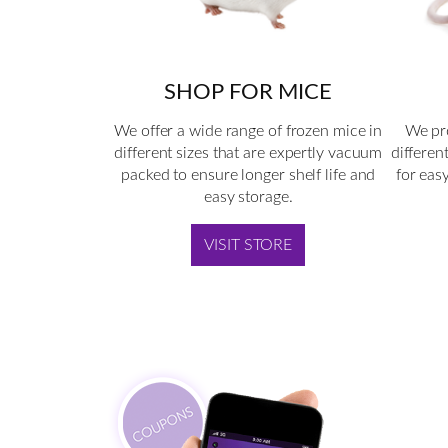
SHOP FOR MICE
We offer a wide range of frozen mice in
We pro
different sizes that are expertly vacuum
differen
packed to ensure longer shelf life and
for eas
easy storage.
VISIT STORE