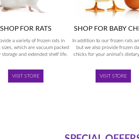
SHOP FOR BABY CH
SHOP FOR RATS
In addition to our frozen rats a
vide a variety of frozen rats in
but we also provide frozen d
t sizes, which are vacuum packed
chicks for your animal’s dietar
y storage and extended shelf life.
VISIT STORE
VISIT STORE
SPECIAL OFFER