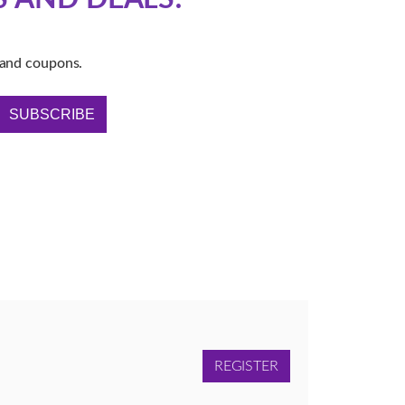
s and coupons.
SUBSCRIBE
REGISTER