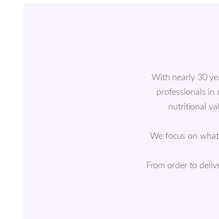
With nearly 30 ye
professionals in
nutritional v
We focus on what ac
From order to deliv