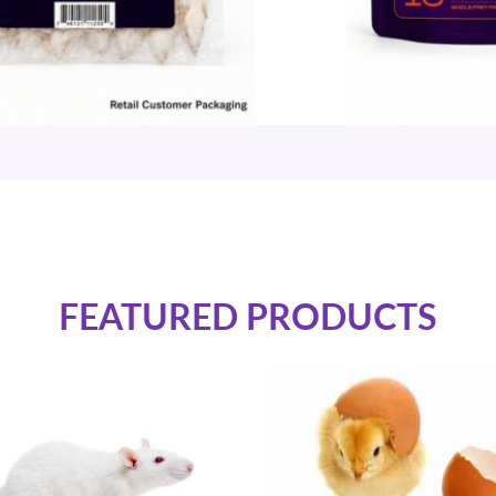
FEATURED PRODUCTS