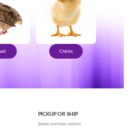
ail
Chicks
PICKUP OR SHIP
Simple purchase options