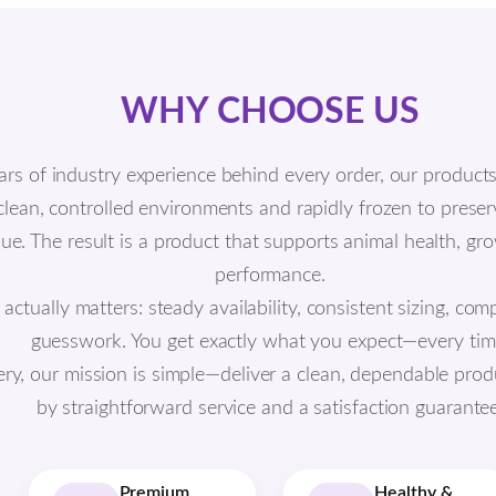
WHY CHOOSE US
ars of industry experience behind every order, our product
 clean, controlled environments and rapidly frozen to prese
alue. The result is a product that supports animal health, g
performance.
tually matters: steady availability, consistent sizing, comp
guesswork. You get exactly what you expect—every tim
ery, our mission is simple—deliver a clean, dependable prod
by straightforward service and a satisfaction guarantee
Premium
Healthy &