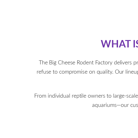
WHAT I
The Big Cheese Rodent Factory delivers p
refuse to compromise on quality. Our lineup 
From individual reptile owners to large-scal
aquariums—our custo