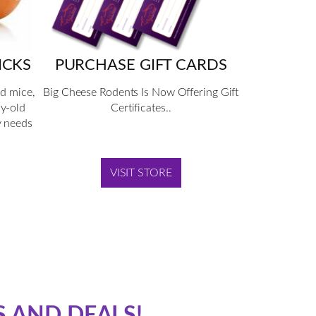
ICKS
PURCHASE GIFT CARDS
nd mice,
Big Cheese Rodents Is Now Offering Gift
ay-old
Certificates..
y needs
VISIT STORE
S AND DEALS!