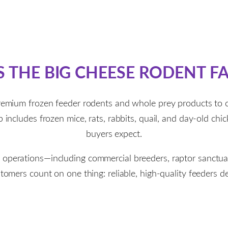
S THE BIG CHEESE RODENT F
remium frozen feeder rodents and whole prey products to
includes frozen mice, rats, rabbits, quail, and day-old chic
buyers expect.
e operations—including commercial breeders, raptor sanctuari
mers count on one thing: reliable, high-quality feeders del