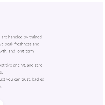
s are handled by trained
rve peak freshness and
rowth, and long-term
etitive pricing, and zero
e.
uct you can trust, backed
.