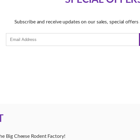
Subscribe and receive updates on our sales, special offer
T
The Big Cheese Rodent Factory!