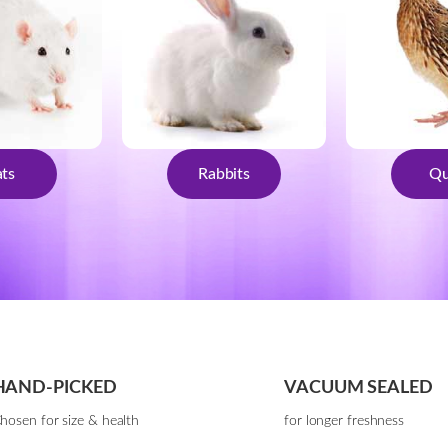
ts
Rabbits
Qu
HAND-PICKED
VACUUM SEALED
hosen for size & health
for longer freshness