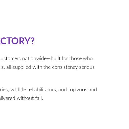
ACTORY?
 customers nationwide—built for those who
ks, all supplied with the consistency serious
es, wildlife rehabilitators, and top zoos and
ivered without fail.