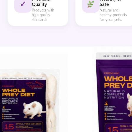
✓
Quality
Safe
Products with
Natural and
high quality
healthy products
standards
for your pets.