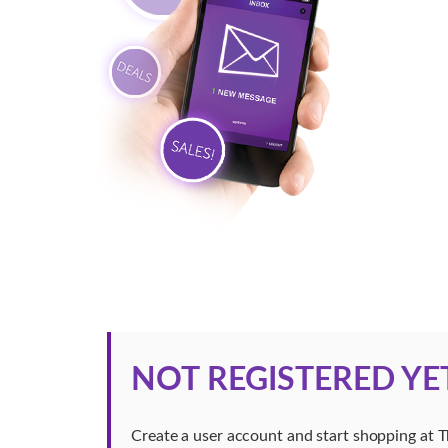
NOT REGISTERED YE
Create a user account and start shopping at 