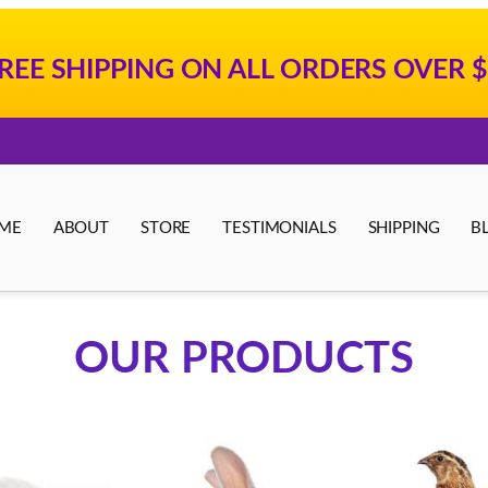
REE SHIPPING ON ALL ORDERS OVER $
ME
ABOUT
STORE
TESTIMONIALS
SHIPPING
B
OUR PRODUCTS