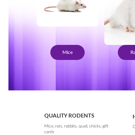
Mice
Ra
QUALITY RODENTS
Mice, rats, rabbits, quail, chicks, gift
C
cards